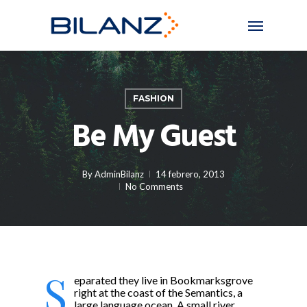
Skip
Menu
to
main
content
FASHION
Be My Guest
By
AdminBilanz
14 febrero, 2013
No Comments
S
eparated they live in Bookmarksgrove
right at the coast of the Semantics, a
large language ocean. A small river