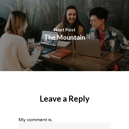
Next Post
The Mountain
Leave a Reply
My comment is..