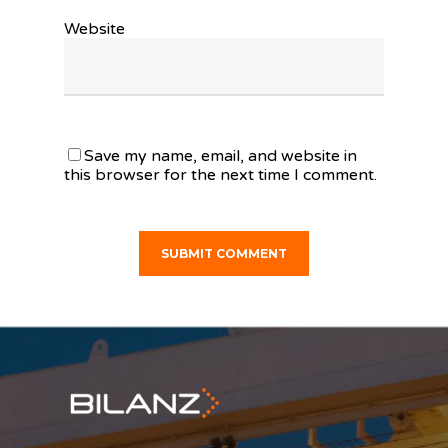
Website
Save my name, email, and website in
this browser for the next time I comment.