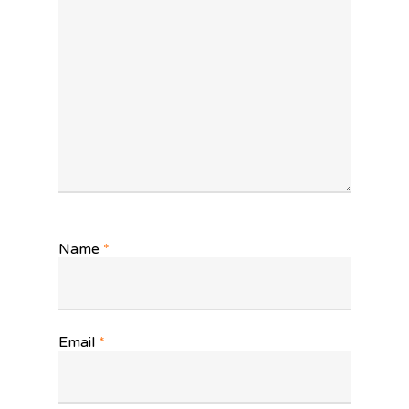
Name
*
Email
*