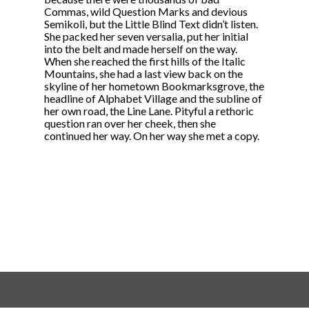
Commas, wild Question Marks and devious
Semikoli, but the Little Blind Text didn’t listen.
She packed her seven versalia, put her initial
into the belt and made herself on the way.
When she reached the first hills of the Italic
Mountains, she had a last view back on the
skyline of her hometown Bookmarksgrove, the
headline of Alphabet Village and the subline of
her own road, the Line Lane. Pityful a rethoric
question ran over her cheek, then she
continued her way. On her way she met a copy.