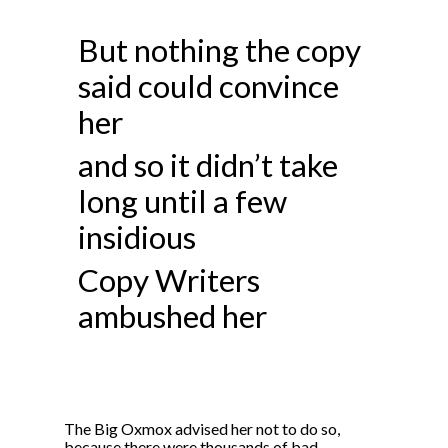
But nothing the copy
said could convince
her
and so it didn’t take
long until a few
insidious
Copy Writers
ambushed her
The Big Oxmox advised her not to do so,
because there were thousands of bad