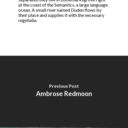
at the coast of the Semantics, a large language
ocean. A small river named Duden flows by
their place and supplies it with the necessary
regelialia.
Previous Post
Ambrose Redmoon