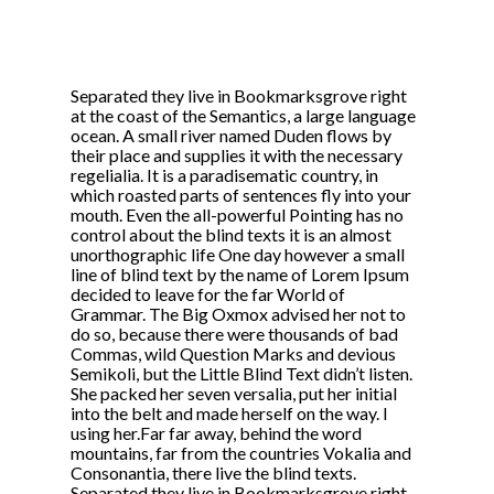
Separated they live in Bookmarksgrove right
at the coast of the Semantics, a large language
ocean. A small river named Duden flows by
their place and supplies it with the necessary
regelialia. It is a paradisematic country, in
which roasted parts of sentences fly into your
mouth. Even the all-powerful Pointing has no
control about the blind texts it is an almost
unorthographic life One day however a small
line of blind text by the name of Lorem Ipsum
decided to leave for the far World of
Grammar. The Big Oxmox advised her not to
do so, because there were thousands of bad
Commas, wild Question Marks and devious
Semikoli, but the Little Blind Text didn’t listen.
She packed her seven versalia, put her initial
into the belt and made herself on the way. l
using her.Far far away, behind the word
mountains, far from the countries Vokalia and
Consonantia, there live the blind texts.
Separated they live in Bookmarksgrove right