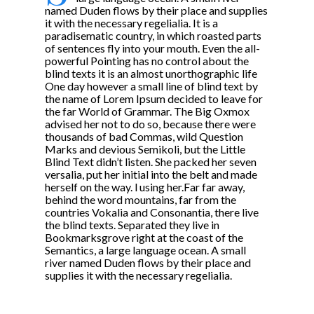
named Duden flows by their place and supplies
it with the necessary regelialia. It is a
paradisematic country, in which roasted parts
of sentences fly into your mouth. Even the all-
powerful Pointing has no control about the
blind texts it is an almost unorthographic life
One day however a small line of blind text by
the name of Lorem Ipsum decided to leave for
the far World of Grammar. The Big Oxmox
advised her not to do so, because there were
thousands of bad Commas, wild Question
Marks and devious Semikoli, but the Little
Blind Text didn’t listen. She packed her seven
versalia, put her initial into the belt and made
herself on the way. l using her.Far far away,
behind the word mountains, far from the
countries Vokalia and Consonantia, there live
the blind texts. Separated they live in
Bookmarksgrove right at the coast of the
Semantics, a large language ocean. A small
river named Duden flows by their place and
supplies it with the necessary regelialia.