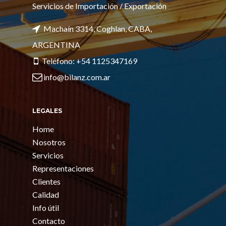
Servicios de Importación / Exportación
Machaín 3314, Coghlan, CABA,
ARGENTINA
Teléfono: +54 1125347169
info@bilanz.com.ar
LEGALES
Home
Nosotros
Servicios
Representaciones
Clientes
Calidad
Info útil
Contacto