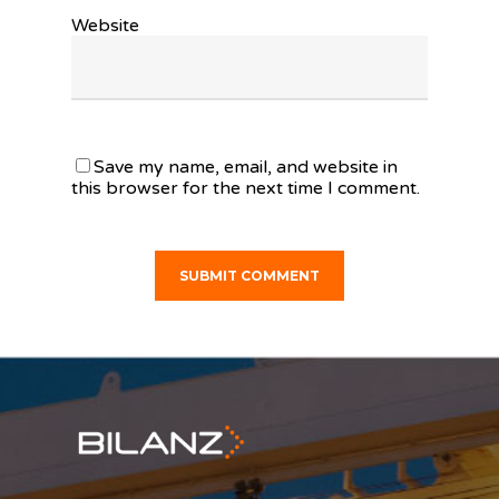
Website
Save my name, email, and website in
this browser for the next time I comment.