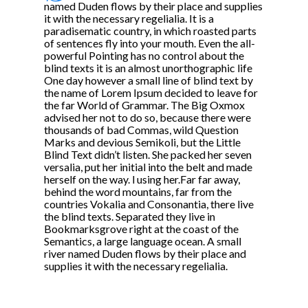
named Duden flows by their place and supplies
it with the necessary regelialia. It is a
paradisematic country, in which roasted parts
of sentences fly into your mouth. Even the all-
powerful Pointing has no control about the
blind texts it is an almost unorthographic life
One day however a small line of blind text by
the name of Lorem Ipsum decided to leave for
the far World of Grammar. The Big Oxmox
advised her not to do so, because there were
thousands of bad Commas, wild Question
Marks and devious Semikoli, but the Little
Blind Text didn’t listen. She packed her seven
versalia, put her initial into the belt and made
herself on the way. l using her.Far far away,
behind the word mountains, far from the
countries Vokalia and Consonantia, there live
the blind texts. Separated they live in
Bookmarksgrove right at the coast of the
Semantics, a large language ocean. A small
river named Duden flows by their place and
supplies it with the necessary regelialia.