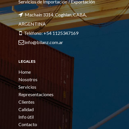
Servicios de Importación / Exportación
Machaín 3314, Coghlan, CABA,
ARGENTINA
Teléfono: +54 1125347169
info@bilanz.com.ar
LEGALES
Home
Nosotros
Servicios
Representaciones
Clientes
Calidad
Info útil
Contacto