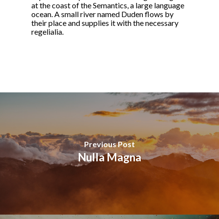
at the coast of the Semantics, a large language
ocean. A small river named Duden flows by
their place and supplies it with the necessary
regelialia.
Previous Post
Nulla Magna