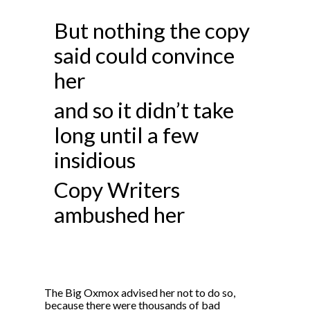
But nothing the copy
said could convince
her
and so it didn’t take
long until a few
insidious
Copy Writers
ambushed her
The Big Oxmox advised her not to do so,
because there were thousands of bad