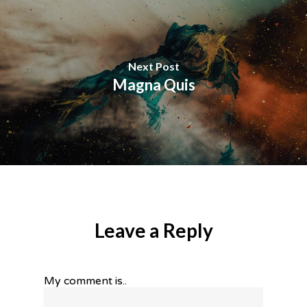
Next Post
Magna Quis
Leave a Reply
My comment is..