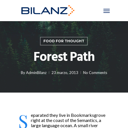
Skip
Menu
to
main
content
FOOD FOR THOUGHT
Forest Path
By
AdminBilanz
23 marzo, 2013
No Comments
S
eparated they live in Bookmarksgrove
right at the coast of the Semantics, a
large language ocean. A small river