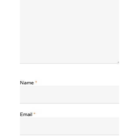
Name
*
Email
*