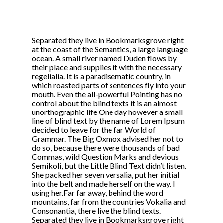
Separated they live in Bookmarksgrove right
at the coast of the Semantics, a large language
ocean. A small river named Duden flows by
their place and supplies it with the necessary
regelialia. It is a paradisematic country, in
which roasted parts of sentences fly into your
mouth. Even the all-powerful Pointing has no
control about the blind texts it is an almost
unorthographic life One day however a small
line of blind text by the name of Lorem Ipsum
decided to leave for the far World of
Grammar. The Big Oxmox advised her not to
do so, because there were thousands of bad
Commas, wild Question Marks and devious
Semikoli, but the Little Blind Text didn’t listen.
She packed her seven versalia, put her initial
into the belt and made herself on the way. l
using her.Far far away, behind the word
mountains, far from the countries Vokalia and
Consonantia, there live the blind texts.
Separated they live in Bookmarksgrove right