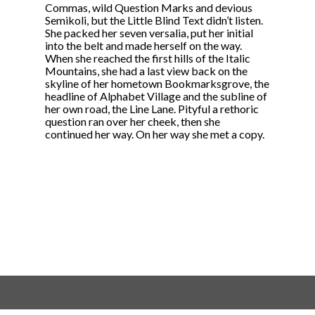
Commas, wild Question Marks and devious
Semikoli, but the Little Blind Text didn’t listen.
She packed her seven versalia, put her initial
into the belt and made herself on the way.
When she reached the first hills of the Italic
Mountains, she had a last view back on the
skyline of her hometown Bookmarksgrove, the
headline of Alphabet Village and the subline of
her own road, the Line Lane. Pityful a rethoric
question ran over her cheek, then she
continued her way. On her way she met a copy.